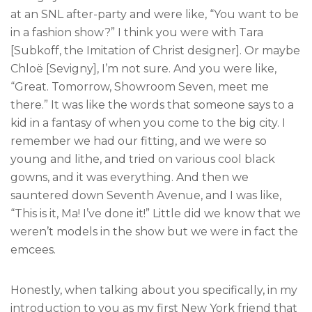
at an SNL after-party and were like, “You want to be
in a fashion show?” I think you were with Tara
[Subkoff, the Imitation of Christ designer]. Or maybe
Chloë [Sevigny], I’m not sure. And you were like,
“Great. Tomorrow, Showroom Seven, meet me
there.” It was like the words that someone says to a
kid in a fantasy of when you come to the big city. I
remember we had our fitting, and we were so
young and lithe, and tried on various cool black
gowns, and it was everything. And then we
sauntered down Seventh Avenue, and I was like,
“This is it, Ma! I’ve done it!” Little did we know that we
weren’t models in the show but we were in fact the
emcees.
Honestly, when talking about you specifically, in my
introduction to you as my first New York friend that