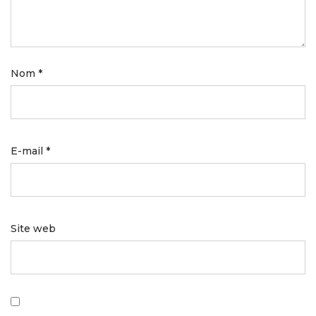
Nom
*
E-mail
*
Site web