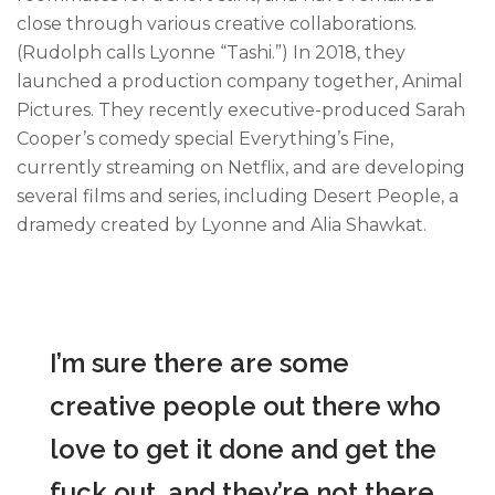
close through various creative collaborations.
(Rudolph calls Lyonne “Tashi.”) In 2018, they
launched a production company together, Animal
Pictures. They recently executive-produced Sarah
Cooper’s comedy special Everything’s Fine,
currently streaming on Netflix, and are developing
several films and series, including Desert People, a
dramedy created by Lyonne and Alia Shawkat.
I’m sure there are some
creative people out there who
love to get it done and get the
fuck out, and they’re not there