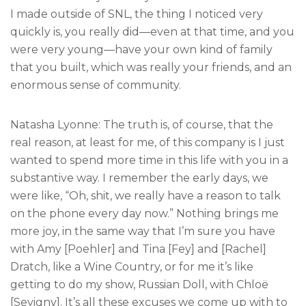
I made outside of SNL, the thing I noticed very
quickly is, you really did—even at that time, and you
were very young—have your own kind of family
that you built, which was really your friends, and an
enormous sense of community.
Natasha Lyonne: The truth is, of course, that the
real reason, at least for me, of this company is I just
wanted to spend more time in this life with you in a
substantive way. I remember the early days, we
were like, “Oh, shit, we really have a reason to talk
on the phone every day now.” Nothing brings me
more joy, in the same way that I’m sure you have
with Amy [Poehler] and Tina [Fey] and [Rachel]
Dratch, like a Wine Country, or for me it’s like
getting to do my show, Russian Doll, with Chloë
[Sevigny]. It’s all these excuses we come up with to