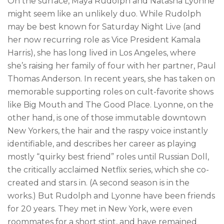
On the surface, Maya Rudolph and Natasha Lyonne
might seem like an unlikely duo. While Rudolph
may be best known for Saturday Night Live (and
her now recurring role as Vice President Kamala
Harris), she has long lived in Los Angeles, where
she’s raising her family of four with her partner, Paul
Thomas Anderson. In recent years, she has taken on
memorable supporting roles on cult-favorite shows
like Big Mouth and The Good Place. Lyonne, on the
other hand, is one of those immutable downtown
New Yorkers, the hair and the raspy voice instantly
identifiable, and describes her career as playing
mostly “quirky best friend” roles until Russian Doll,
the critically acclaimed Netflix series, which she co-
created and stars in. (A second season is in the
works.) But Rudolph and Lyonne have been friends
for 20 years. They met in New York, were even
roommates for a short stint, and have remained