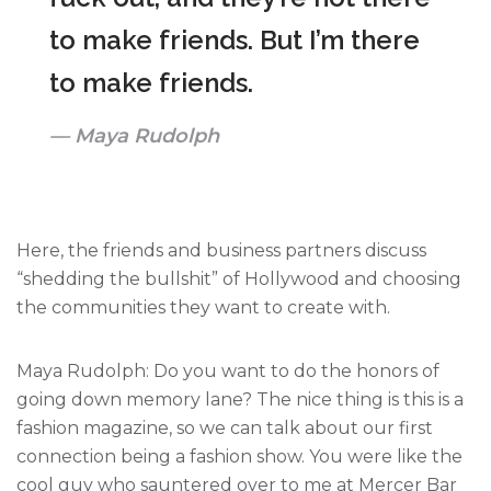
to make friends. But I’m there
to make friends.
Maya Rudolph
Here, the friends and business partners discuss
“shedding the bullshit” of Hollywood and choosing
the communities they want to create with.
Maya Rudolph: Do you want to do the honors of
going down memory lane? The nice thing is this is a
fashion magazine, so we can talk about our first
connection being a fashion show. You were like the
cool guy who sauntered over to me at Mercer Bar