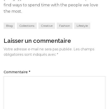
find ways to spend time with the people we love
the most.
Blog
Collections
Creative
Fashion
Lifestyle
Laisser un commentaire
Votre adresse e-mail ne sera pas publiée.
Les champs
obligatoires sont indiqués avec
*
Commentaire
*