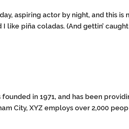
ay, aspiring actor by night, and this is 
 like piña coladas. (And gettin’ caught i
ounded in 1971, and has been providin
tham City, XYZ employs over 2,000 peop
.