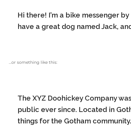
Hi there! I’m a bike messenger by d
have a great dog named Jack, and I
…or something like this:
The XYZ Doohickey Company was f
public ever since. Located in Go
things for the Gotham community