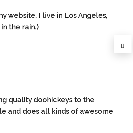
Privacy Policy
Forums
my website. I live in Los Angeles,
Sitemap
Meetups
n the rain.)
g quality doohickeys to the
le and does all kinds of awesome