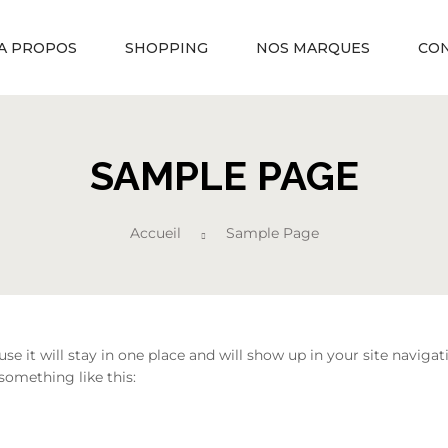
A PROPOS
SHOPPING
NOS MARQUES
CO
SAMPLE PAGE
Accueil
Sample Page
ause it will stay in one place and will show up in your site navi
 something like this: