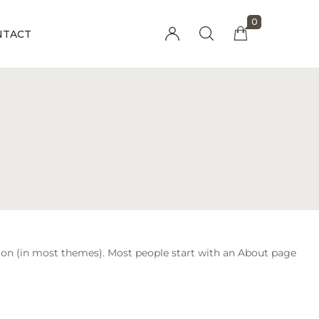
0
NTACT
Millions of people around the world visit
Envato to buy and sell creative assets, use
smart design templates, learn creative skills
or even hire freelancers. With an industry-
leading marketplace paired with an
unlimited subscription service, Envato
helps creatives like you get projects done
faster.
gation (in most themes). Most people start with an About page
About Envato
Community
Careers
Blog