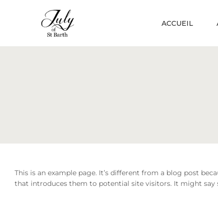
ACCUEIL
This is an example page. It’s different from a blog post bec
that introduces them to potential site visitors. It might say