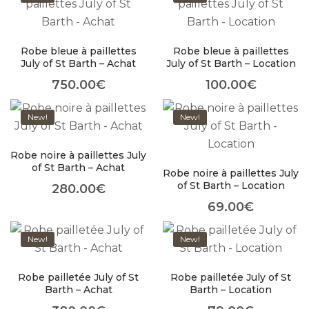
Robe bleue à paillettes
Robe bleue à paillettes
July of St Barth – Achat
July of St Barth – Location
About Envato
750.00
€
100.00
€
Careers
New!
New!
Privacy Policy
Sitemap
Robe noire à paillettes July
of St Barth – Achat
Robe noire à paillettes July
Community
of St Barth – Location
280.00
€
69.00
€
Blog
Forums
New!
New!
Meetups
Robe pailletée July of St
Robe pailletée July of St
Barth – Achat
Barth – Location